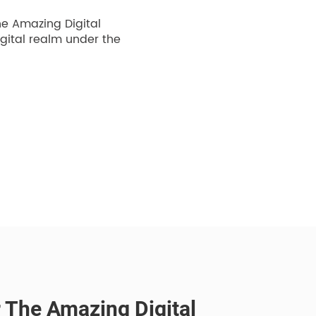
he Amazing Digital
igital realm under the
r The Amazing Digital