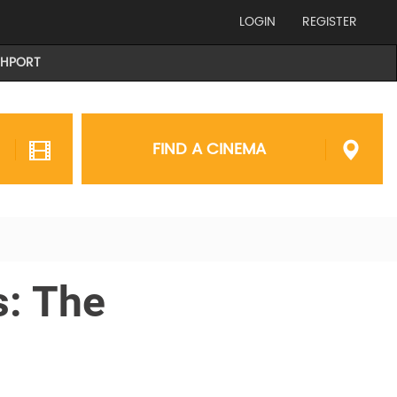
LOGIN
REGISTER
THPORT
FIND A CINEMA
s: The