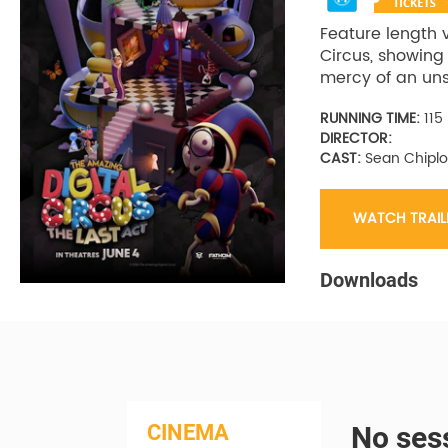
Feature length 
Circus, showing
mercy of an uns
RUNNING TIME:
115
DIRECTOR:
CAST:
Sean Chiplo
WATCH TRAIL
Downloads
CINEMA
No sess