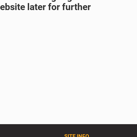
bsite later for further
SITE INFO