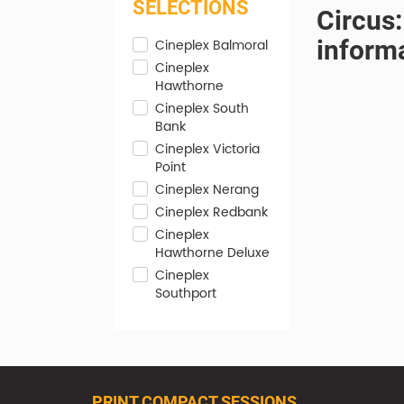
SELECTIONS
Circus:
inform
Cineplex Balmoral
Cineplex
Hawthorne
Cineplex South
Bank
Cineplex Victoria
Point
Cineplex Nerang
Cineplex Redbank
Cineplex
Hawthorne Deluxe
Cineplex
Southport
PRINT COMPACT SESSIONS