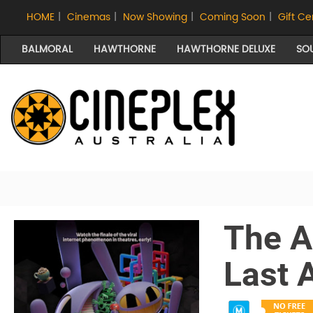
HOME
|
Cinemas
|
Now Showing
|
Coming Soon
|
Gift Ce
BALMORAL
HAWTHORNE
HAWTHORNE DELUXE
SO
The A
Last 