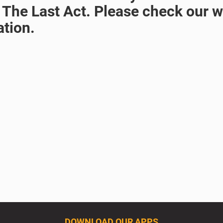
 The Last Act. Please check our we
ation.
DOWNLOAD OUR APPS