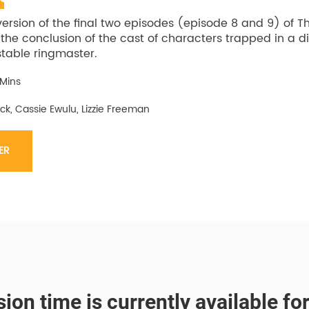
version of the final two episodes (episode 8 and 9) of T
 the conclusion of the cast of characters trapped in a d
table ringmaster.
 Mins
ck, Cassie Ewulu, Lizzie Freeman
ER
ion time is currently available fo