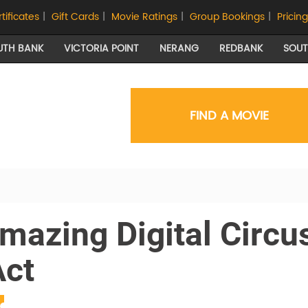
rtificates
|
Gift Cards
|
Movie Ratings
|
Group Bookings
|
Pricing
UTH BANK
VICTORIA POINT
NERANG
REDBANK
SOU
FIND A MOVIE
mazing Digital Circu
Act