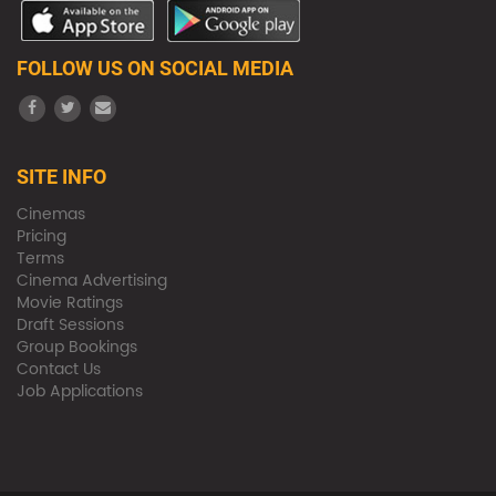
FOLLOW US ON SOCIAL MEDIA
SITE INFO
Cinemas
Pricing
Terms
Cinema Advertising
Movie Ratings
Draft Sessions
Group Bookings
Contact Us
Job Applications