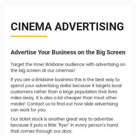
CINEMA ADVERTISING
Advertise Your Business on the Big Screen
Target the Inner Brisbane audience with advertising on
the big screen at our cinemas!
If you are a Brisbane business this is the best way to
spend your advertising dollar because it targets local
customers rather than a large population that lives
miles away. It is also a lot cheaper than most other
media! Contact us to find out how slide advertising
can work for you.
Our ticket stock is another great way to advertise
because it puts a little "flyer" in every person's hand
that comes through our door.