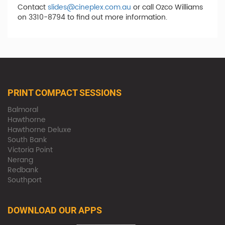
Contact
slides@cineplex.com.au
or call Ozco Williams
on 3310-8794 to find out more information.
PRINT COMPACT SESSIONS
Balmoral
Hawthorne
Hawthorne Deluxe
South Bank
Victoria Point
Nerang
Redbank
Southport
DOWNLOAD OUR APPS