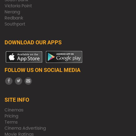
Victoria Point
Nerang
Redbank
Southport
DOWNLOAD OUR APPS
FOLLOW US ON SOCIAL MEDIA
SITE INFO
Cinemas
Pricing
Terms
Cinema Advertising
Movie Ratings