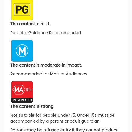
The content is mild.
Parental Guidance Recommended
The content is moderate in impact.
Recommended for Mature Audiences
The content is strong.
Not suitable for people under 15. Under 15s must be
accompanied by a parent or adult guardian
Patrons may be refused entry if they cannot produce