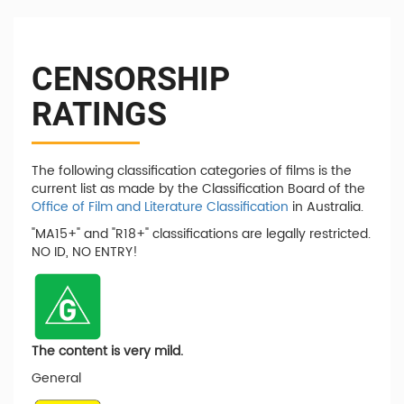
CENSORSHIP
RATINGS
The following classification categories of films is the
current list as made by the Classification Board of the
Office of Film and Literature Classification
in Australia.
"MA15+" and "R18+" classifications are legally restricted.
NO ID, NO ENTRY!
The content is very mild.
General