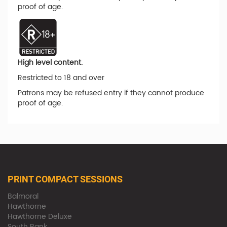
proof of age.
High level content.
Restricted to 18 and over
Patrons may be refused entry if they cannot produce
proof of age.
PRINT COMPACT SESSIONS
Balmoral
Hawthorne
Hawthorne Deluxe
South Bank