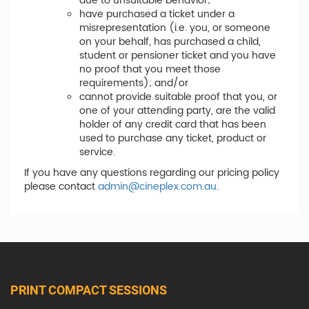
due to unsuitable behavior;
have purchased a ticket under a
misrepresentation (i.e. you, or someone
on your behalf, has purchased a child,
student or pensioner ticket and you have
no proof that you meet those
requirements); and/or
cannot provide suitable proof that you, or
one of your attending party, are the valid
holder of any credit card that has been
used to purchase any ticket, product or
service.
If you have any questions regarding our pricing policy
please contact
admin@cineplex.com.au
.
PRINT COMPACT SESSIONS