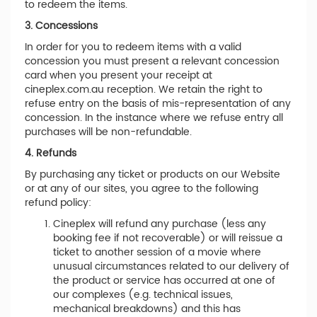
to redeem the items.
3. Concessions
In order for you to redeem items with a valid
concession you must present a relevant concession
card when you present your receipt at
cineplex.com.au reception. We retain the right to
refuse entry on the basis of mis-representation of any
concession. In the instance where we refuse entry all
purchases will be non-refundable.
4. Refunds
By purchasing any ticket or products on our Website
or at any of our sites, you agree to the following
refund policy:
Cineplex will refund any purchase (less any
booking fee if not recoverable) or will reissue a
ticket to another session of a movie where
unusual circumstances related to our delivery of
the product or service has occurred at one of
our complexes (e.g. technical issues,
mechanical breakdowns) and this has