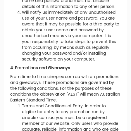
name and password and must not disclose
details of this information to any other person.
Will notify us immediately of any unauthorised
use of your user name and password. You are
aware that it may be possible for a third party to
obtain your user name and password by
unauthorised means via your computer. It is
your responsibility to take steps to prevent this
from occurring, by means such as regularly
changing your password and/or installing
security software on your computer.
4. Promotions and Giveaways
From time to time cineplex.com.au will run promotions
and giveaways. These promotions are governed by
the following conditions. For the purposes of these
conditions the abbreviation "AEST" will mean Australian
Eastern Standard Time.
Terms and Conditions of Entry: In order to
eligible for entry to any promotion run by
cineplex.com.au you must be a registered
member of our website. Only users who provide
accurate, reliable, information and who are able