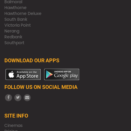
Balmoral
Hawthorne
Hawthorne Deluxe
South Bank
Victoria Point
Nerang
Redbank
Southport
DOWNLOAD OUR APPS
FOLLOW US ON SOCIAL MEDIA
SITE INFO
Cinemas