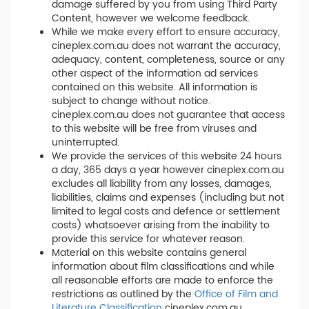
damage suffered by you from using Third Party
Content, however we welcome feedback.
While we make every effort to ensure accuracy,
cineplex.com.au does not warrant the accuracy,
adequacy, content, completeness, source or any
other aspect of the information ad services
contained on this website. All information is
subject to change without notice.
cineplex.com.au does not guarantee that access
to this website will be free from viruses and
uninterrupted.
We provide the services of this website 24 hours
a day, 365 days a year however cineplex.com.au
excludes all liability from any losses, damages,
liabilities, claims and expenses (including but not
limited to legal costs and defence or settlement
costs) whatsoever arising from the inability to
provide this service for whatever reason.
Material on this website contains general
information about film classifications and while
all reasonable efforts are made to enforce the
restrictions as outlined by the
Office of Film and
Literature Classification
cineplex.com.au