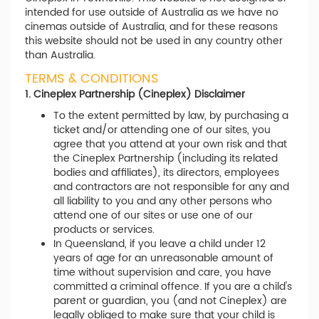
intended for use outside of Australia as we have no
cinemas outside of Australia, and for these reasons
this website should not be used in any country other
than Australia.
TERMS & CONDITIONS
1. Cineplex Partnership (Cineplex) Disclaimer
To the extent permitted by law, by purchasing a
ticket and/or attending one of our sites, you
agree that you attend at your own risk and that
the Cineplex Partnership (including its related
bodies and affiliates), its directors, employees
and contractors are not responsible for any and
all liability to you and any other persons who
attend one of our sites or use one of our
products or services.
In Queensland, if you leave a child under 12
years of age for an unreasonable amount of
time without supervision and care, you have
committed a criminal offence. If you are a child's
parent or guardian, you (and not Cineplex) are
legally obliged to make sure that your child is