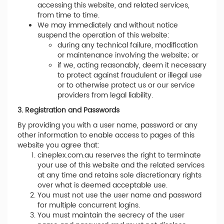
accessing this website, and related services,
from time to time.
We may immediately and without notice
suspend the operation of this website:
during any technical failure, modification
or maintenance involving the website; or
if we, acting reasonably, deem it necessary
to protect against fraudulent or illegal use
or to otherwise protect us or our service
providers from legal liability.
3. Registration and Passwords
By providing you with a user name, password or any
other information to enable access to pages of this
website you agree that:
cineplex.com.au reserves the right to terminate
your use of this website and the related services
at any time and retains sole discretionary rights
over what is deemed acceptable use.
You must not use the user name and password
for multiple concurrent logins.
You must maintain the secrecy of the user