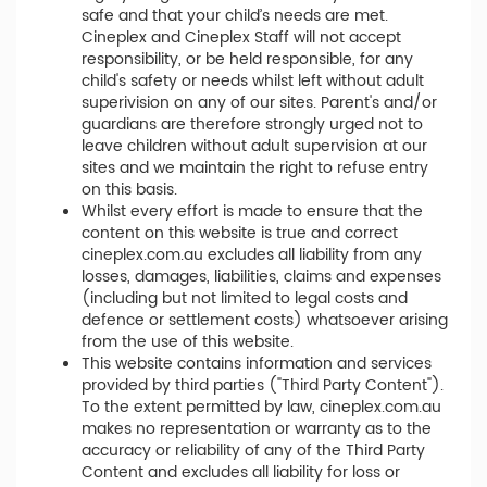
safe and that your child’s needs are met.
Cineplex and Cineplex Staff will not accept
responsibility, or be held responsible, for any
child's safety or needs whilst left without adult
superivision on any of our sites. Parent's and/or
guardians are therefore strongly urged not to
leave children without adult supervision at our
sites and we maintain the right to refuse entry
on this basis.
Whilst every effort is made to ensure that the
content on this website is true and correct
cineplex.com.au excludes all liability from any
losses, damages, liabilities, claims and expenses
(including but not limited to legal costs and
defence or settlement costs) whatsoever arising
from the use of this website.
This website contains information and services
provided by third parties ("Third Party Content").
To the extent permitted by law, cineplex.com.au
makes no representation or warranty as to the
accuracy or reliability of any of the Third Party
Content and excludes all liability for loss or