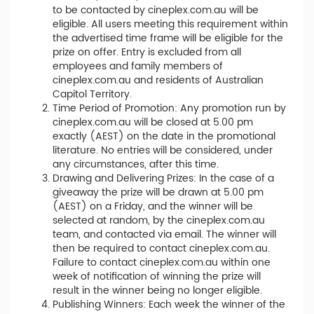
to be contacted by cineplex.com.au will be
eligible. All users meeting this requirement within
the advertised time frame will be eligible for the
prize on offer. Entry is excluded from all
employees and family members of
cineplex.com.au and residents of Australian
Capitol Territory.
Time Period of Promotion: Any promotion run by
cineplex.com.au will be closed at 5.00 pm
exactly (AEST) on the date in the promotional
literature. No entries will be considered, under
any circumstances, after this time.
Drawing and Delivering Prizes: In the case of a
giveaway the prize will be drawn at 5.00 pm
(AEST) on a Friday, and the winner will be
selected at random, by the cineplex.com.au
team, and contacted via email. The winner will
then be required to contact cineplex.com.au.
Failure to contact cineplex.com.au within one
week of notification of winning the prize will
result in the winner being no longer eligible.
Publishing Winners: Each week the winner of the