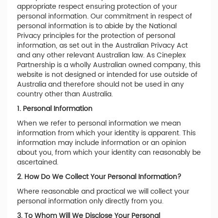
appropriate respect ensuring protection of your
personal information. Our commitment in respect of
personal information is to abide by the National
Privacy principles for the protection of personal
information, as set out in the Australian Privacy Act
and any other relevant Australian law. As Cineplex
Partnership is a wholly Australian owned company, this
website is not designed or intended for use outside of
Australia and therefore should not be used in any
country other than Australia.
1. Personal Information
When we refer to personal information we mean
information from which your identity is apparent. This
information may include information or an opinion
about you, from which your identity can reasonably be
ascertained.
2. How Do We Collect Your Personal Information?
Where reasonable and practical we will collect your
personal information only directly from you.
3. To Whom Will We Disclose Your Personal