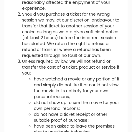
reasonably affected the enjoyment of your
experience.
Should you purchase a ticket for the wrong
session we may, at our discretion, endeavour to
transfer that ticket to another session of your
choice as long as we are given sufficient notice
(at least 2 hours) before the incorrect session
has started. We retain the right to refuse a
refund or transfer where a refund has been
requested through no fault of our own.
Unless required by law, we will not refund or
transfer the cost of a ticket, product or service if
you:
have watched a movie or any portion of it
and simply did not like it or could not view
the movie in its entirety for your own
personal reasons;
did not show up to see the movie for your
own personal reasons;
do not have a ticket receipt or other
suitable proof of purchase;
have been asked to leave the premises