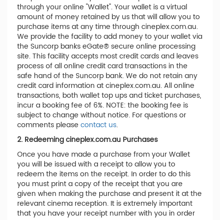
through your online "Wallet". Your wallet is a virtual
amount of money retained by us that will allow you to
purchase items at any time through cineplex.com.au.
We provide the facility to add money to your wallet via
the Suncorp banks eGate® secure online processing
site. This facility accepts most credit cards and leaves
process of all online credit card transactions in the
safe hand of the Suncorp bank. We do not retain any
credit card information at cineplex.com.au. All online
transactions, both wallet top ups and ticket purchases,
incur a booking fee of 6%. NOTE: the booking fee is
subject to change without notice. For questions or
comments please
contact us
.
2. Redeeming cineplex.com.au Purchases
Once you have made a purchase from your Wallet
you will be issued with a receipt to allow you to
redeem the items on the receipt. In order to do this
you must print a copy of the receipt that you are
given when making the purchase and present it at the
relevant cinema reception. It is extremely important
that you have your receipt number with you in order