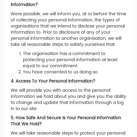
Information?
Were possible, we will inform you, at or before the time
of collecting your personal information, the types of
organisations that we intend to disclose your personal
information to. Prior to disclosure of any of your
personal information to another organisation, we will
take all reasonable steps to satisfy ourselves that:
The organisation has a commitment to
protecting your personal information at least
equal to our commitment.
You have consented to us doing so.
4. Access To Your Personal Information?
We will provide you with access to the personal
information we hold about you and give you the ability
to change and update that information through a log
in to our site.
5. How Safe And Secure Is Your Personal Information
That We Hold?
We will take reasonable steps to protect your personal