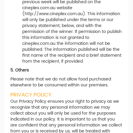
previous week will be published on the
cineplex.com.au website
(http://www.cineplex.com.au). This information
will only be published under the terms or our
privacy statement, below, and with the
permission of the winner. If permission to publish
this information is not granted to
cineplex.com.au the information will not be
published. The information published will be the
first name of the recipient and a brief statement
from the recipient, if provided.
5. Others
Please note that we do not allow food purchased
elsewhere to be consumed within our premises.
PRIVACY POLICY
Our Privacy Policy ensures your right to privacy as we
recognize that any personal information we may
collect about you will only be used for the purposes
indicated in our policy. It is important to us that you
are confident that any personal information we collect
from you or is received by us, will be treated with