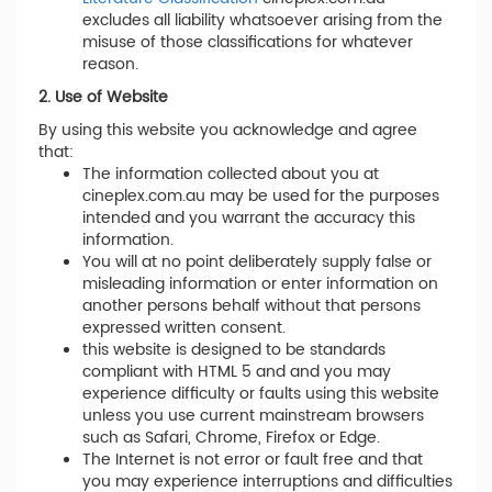
excludes all liability whatsoever arising from the
misuse of those classifications for whatever
reason.
2. Use of Website
By using this website you acknowledge and agree
that:
The information collected about you at
cineplex.com.au may be used for the purposes
intended and you warrant the accuracy this
information.
You will at no point deliberately supply false or
misleading information or enter information on
another persons behalf without that persons
expressed written consent.
this website is designed to be standards
compliant with HTML 5 and and you may
experience difficulty or faults using this website
unless you use current mainstream browsers
such as Safari, Chrome, Firefox or Edge.
The Internet is not error or fault free and that
you may experience interruptions and difficulties