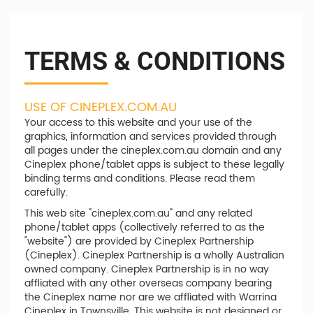
TERMS & CONDITIONS
USE OF CINEPLEX.COM.AU
Your access to this website and your use of the
graphics, information and services provided through
all pages under the cineplex.com.au domain and any
Cineplex phone/tablet apps is subject to these legally
binding terms and conditions. Please read them
carefully.
This web site "cineplex.com.au" and any related
phone/tablet apps (collectively referred to as the
"website") are provided by Cineplex Partnership
(Cineplex). Cineplex Partnership is a wholly Australian
owned company. Cineplex Partnership is in no way
affliated with any other overseas company bearing
the Cineplex name nor are we affliated with Warrina
Cineplex in Townsville. This website is not designed or