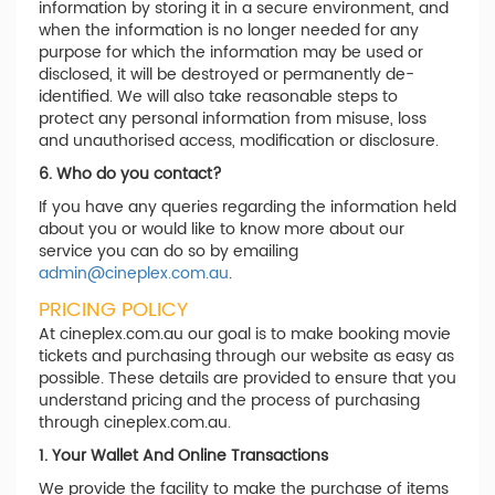
information by storing it in a secure environment, and
when the information is no longer needed for any
purpose for which the information may be used or
disclosed, it will be destroyed or permanently de-
identified. We will also take reasonable steps to
protect any personal information from misuse, loss
and unauthorised access, modification or disclosure.
6. Who do you contact?
If you have any queries regarding the information held
about you or would like to know more about our
service you can do so by emailing
admin@cineplex.com.au
.
PRICING POLICY
At cineplex.com.au our goal is to make booking movie
tickets and purchasing through our website as easy as
possible. These details are provided to ensure that you
understand pricing and the process of purchasing
through cineplex.com.au.
1. Your Wallet And Online Transactions
We provide the facility to make the purchase of items