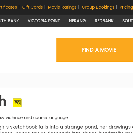
rtificates
|
Gift Cards
|
Movie Ratings
|
Group Bookings
|
Pricing
UTH BANK
VICTORIA POINT
NERANG
REDBANK
SOU
FIND A MOVIE
h
asy violence and coarse language
rl's sketchbook falls into a strange pond, her drawings 