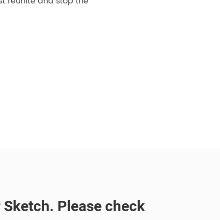
st reunite and stop the
or Sketch. Please check