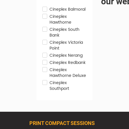
our web
Cineplex Balmoral
Cineplex
Hawthorne
Cineplex South
Bank
Cineplex Victoria
Point
Cineplex Nerang
Cineplex Redbank
Cineplex
Hawthorne Deluxe
Cineplex
Southport
PRINT COMPACT SESSIONS