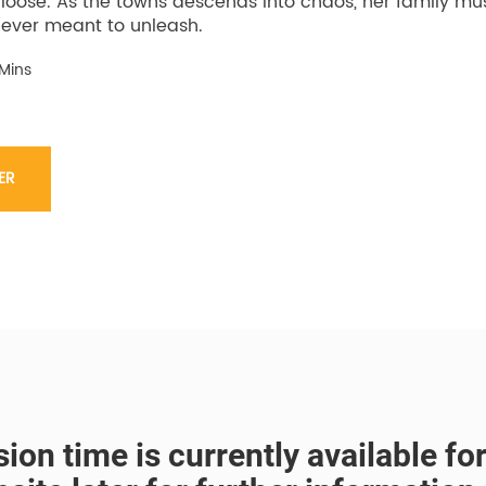
 loose. As the towns descends into chaos, her family mu
ever meant to unleash.
 Mins
ER
ion time is currently available f