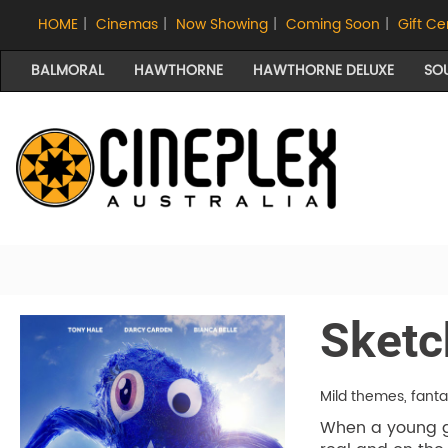
HOME
|
Cinemas
|
Now Showing
|
Coming Soon
|
Gift Ce
BALMORAL
HAWTHORNE
HAWTHORNE DELUXE
SO
Sketc
Mild themes, fant
When a young gi