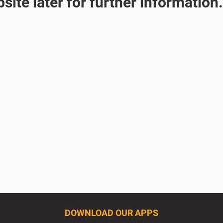
site later for further information.
DOWNLOAD OUR APPS