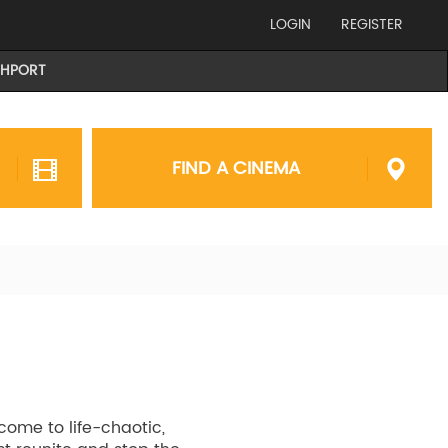
LOGIN
REGISTER
THPORT
FIND A CINEMA
come to life-chaotic,