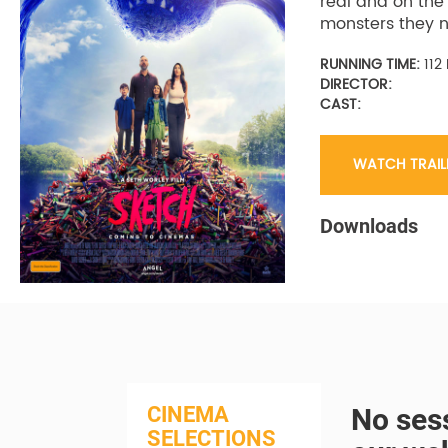
real and on the
monsters they n
RUNNING TIME:
112
DIRECTOR:
CAST:
WATCH TRAIL
Downloads
CINEMA
No sess
SELECTIONS