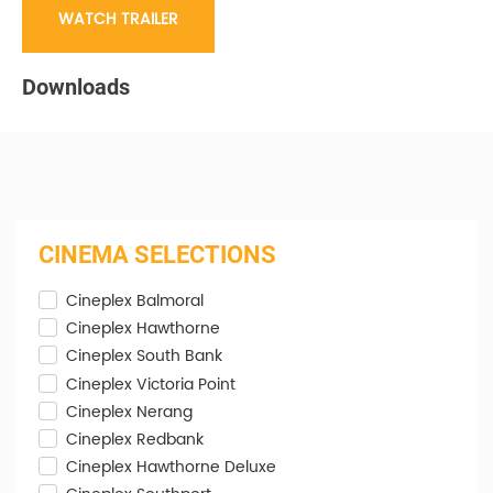
WATCH TRAILER
Downloads
CINEMA SELECTIONS
Cineplex Balmoral
Cineplex Hawthorne
Cineplex South Bank
Cineplex Victoria Point
Cineplex Nerang
Cineplex Redbank
Cineplex Hawthorne Deluxe