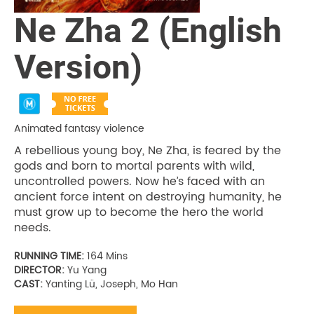
Ne Zha 2 (English
Version)
Animated fantasy violence
A rebellious young boy, Ne Zha, is feared by the
gods and born to mortal parents with wild,
uncontrolled powers. Now he’s faced with an
ancient force intent on destroying humanity, he
must grow up to become the hero the world
needs.
RUNNING TIME:
164 Mins
DIRECTOR:
Yu Yang
CAST:
Yanting Lü, Joseph, Mo Han