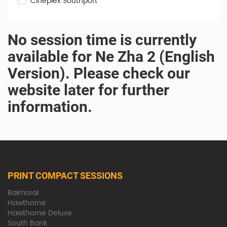
Cineplex Southport
No session time is currently
available for Ne Zha 2 (English
Version). Please check our
website later for further
information.
PRINT COMPACT SESSIONS
Balmoral
Hawthorne
Hawthorne Deluxe
South Bank