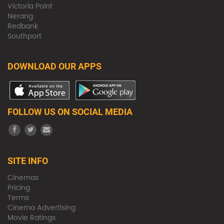
Victoria Point
Nerang
Redbank
Southport
DOWNLOAD OUR APPS
FOLLOW US ON SOCIAL MEDIA
SITE INFO
Cinemas
Pricing
Terms
Cinema Advertising
Movie Ratings