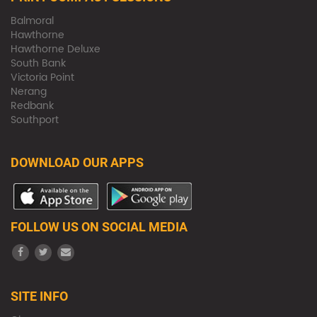
Balmoral
Hawthorne
Hawthorne Deluxe
South Bank
Victoria Point
Nerang
Redbank
Southport
DOWNLOAD OUR APPS
FOLLOW US ON SOCIAL MEDIA
SITE INFO