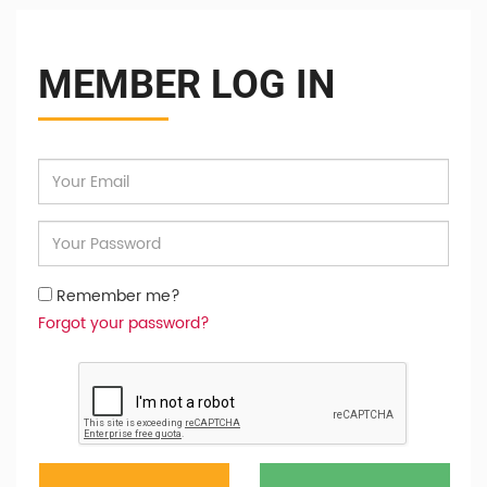
MEMBER LOG IN
Remember me?
Forgot your password?