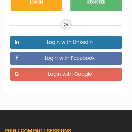
REGISTER
Or
Login with LinkedIn
Login with Facebook
Login with Google
PRINT COMPACT SESSIONS