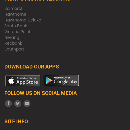
Balmoral
Hawthorne
Hawthorne Deluxe
South Bank
Victoria Point
Nerang
Redbank
Southport
DOWNLOAD OUR APPS
FOLLOW US ON SOCIAL MEDIA
SITE INFO