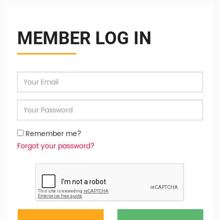
MEMBER LOG IN
Remember me?
Forgot your password?