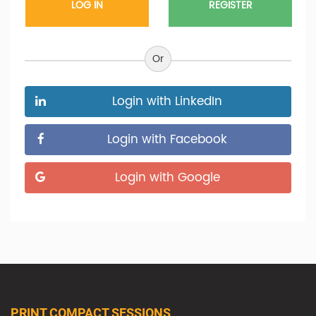
REGISTER
Or
Login with LinkedIn
Login with Facebook
Login with Google
PRINT COMPACT SESSIONS